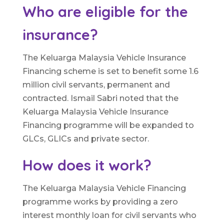
Who are eligible for the
insurance?
The Keluarga Malaysia Vehicle Insurance
Financing scheme is set to benefit some 1.6
million civil servants, permanent and
contracted. Ismail Sabri noted that the
Keluarga Malaysia Vehicle Insurance
Financing programme will be expanded to
GLCs, GLICs and private sector.
How does it work?
The Keluarga Malaysia Vehicle Financing
programme works by providing a zero
interest monthly loan for civil servants who