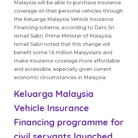
Malaysia will be able to purchase insurance
coverage on their personal vehicles through
the Keluarga Malaysia Vehicle Insurance
Financing scheme, according to Dato Sri
Ismail Sabri, Prime Minister of Malaysia.
Ismail Sabri noted that this change will
benefit some 1.6 million Malaysians and
make insurance coverage more affordable
and accessible, especially given current
economic circumstances in Malaysia.
Keluarga Malaysia
Vehicle Insurance
Financing programme for
civil servants launched