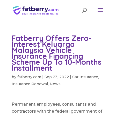
Fatberry Offers Zero-
Interest Keluarga
Malaysia Vehicle
Insurance Financing
Scheme Up To 10-Months
Installment
by
fatberry.com
|
Sep 23, 2022
|
Car Insurance
,
Insurance Renewal
,
News
Permanent employees, consultants and
contractors with the federal government of