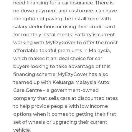
need financing for a car insurance. There is
no down payment and customers can have
the option of paying the installment with
salary deductions or using their credit card
for monthly installments. Fatbrry is current
working with MyEzyCover to offer the most
affordable takaful premiums in Malaysia,
which makes it an ideal choice for car
buyers looking to take advantage of this
financing scheme. MyEzyCover has also
teamed up with Keluarga Malaysia Auto
Care Centre – a government-owned
company that sells cars at discounted rates
to help provide people with low income
options when it comes to getting their first
set of wheels or upgrading their current
vehicle.