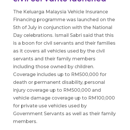
The Keluarga Malaysia Vehicle Insurance
Financing programme was launched on the
5th of July in conjunction with the National
Day celebrations. Ismail Sabri said that this
is a boon for civil servants and their families
as it covers all vehicles used by the civil
servants and their family members
including those owned by children.
Coverage includes up to RM500,000 for
death or permanent disability, personal
injury coverage up to RM500,000 and
vehicle damage coverage up to RM100,000
for private use vehicles used by
Government Servants as well as their family
members.