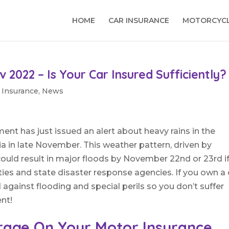
HOME
CAR INSURANCE
MOTORCYCL
v 2022 – Is Your Car Insured Sufficiently?
 Insurance
,
News
nt has just issued an alert about heavy rains in the
ia in late November. This weather pattern, driven by
ould result in major floods by November 22nd or 23rd i
ies and state disaster response agencies. If you own a 
 against flooding and special perils so you don’t suffer
ent!
rage On Your Motor Insurance