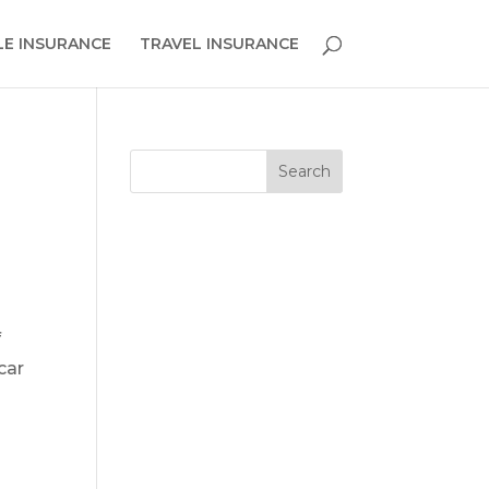
E INSURANCE
TRAVEL INSURANCE
f
car