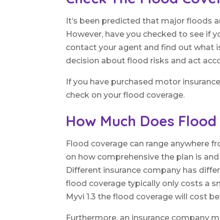
It’s been predicted that major floods
However, have you checked to see if yo
contact your agent and find out what 
decision about flood risks and act acco
If you have purchased motor insurance 
check on your flood coverage.
How Much Does Flood
Flood coverage can range anywhere fro
on how comprehensive the plan is and ho
Different insurance company has differ
flood coverage typically only costs a 
Myvi 1.3 the flood coverage will cost 
Furthermore, an insurance company mig