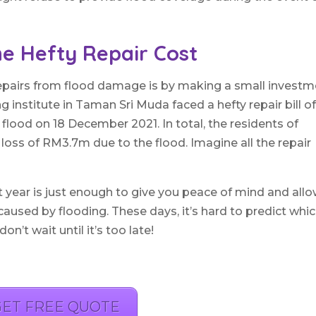
e Hefty Repair Cost
repairs from flood damage is by making a small invest
ng institute in Taman Sri Muda faced a hefty repair bill o
flood on 18 December 2021. In total, the residents of
oss of RM3.7m due to the flood. Imagine all the repair
t year is just enough to give you peace of mind and all
 caused by flooding. These days, it’s hard to predict whi
’t wait until it’s too late!
GET FREE QUOTE