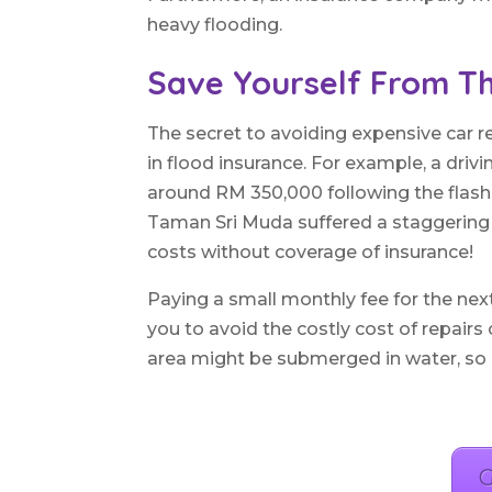
heavy flooding.
Save Yourself From Th
The secret to avoiding expensive car 
in flood insurance. For example, a drivi
around RM 350,000 following the flash 
Taman Sri Muda suffered a staggering l
costs without coverage of insurance!
Paying a small monthly fee for the nex
you to avoid the costly cost of repairs
area might be submerged in water, so don