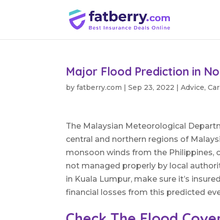
Major Flood Prediction in No
by
fatberry.com
|
Sep 23, 2022
|
Advice
,
Car
The Malaysian Meteorological Departme
central and northern regions of Malays
monsoon winds from the Philippines, c
not managed properly by local authorit
in Kuala Lumpur, make sure it’s insured
financial losses from this predicted ev
Check The Flood Cove