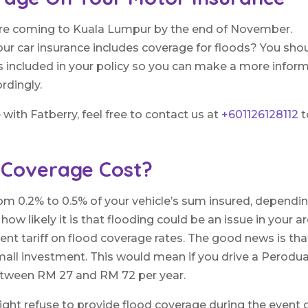
 are coming to Kuala Lumpur by the end of November.
ur car insurance includes coverage for floods? You sho
is included in your policy so you can make a more infor
rdingly.
with Fatberry, feel free to contact us at
+601126128112
t
 Coverage Cost?
m 0.2% to 0.5% of your vehicle’s sum insured, dependi
w likely it is that flooding could be an issue in your ar
ent tariff on flood coverage rates. The good news is tha
small investment. This would mean if you drive a Perodu
between RM 27 and RM 72 per year.
ht refuse to provide flood coverage during the event 