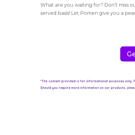
What are you waiting for? Don’t miss ou
served basis! Let Pomen give you a pe
Ge
*The content provided is for informational purposes only. F
Should you require more information on our products, pleas