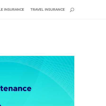
E INSURANCE
TRAVEL INSURANCE