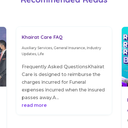
Khairat Care FAQ
Auxiliary Services
,
General Insurance
,
Industry
Updates
,
Life
Frequently Asked QuestionsKhairat
Care is designed to reimburse the
charges incurred for Funeral
expenses incurred when the insured
passes away.A...
read more