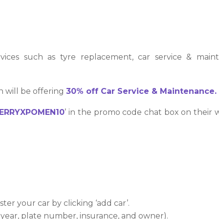
rvices such as tyre replacement, car service & mai
 will be offering
30% off
Car Service & Maintenance.
ERRYXPOMEN10
’ in the promo code chat box on their 
ster your car by clicking ‘add car’.
, year, plate number, insurance, and owner).