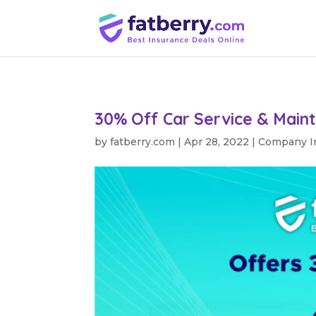
30% Off Car Service & Main
by
fatberry.com
|
Apr 28, 2022
|
Company I