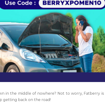
wn in the middle of nowhere? Not to worry,
Fatberry i
p getting back on the road!