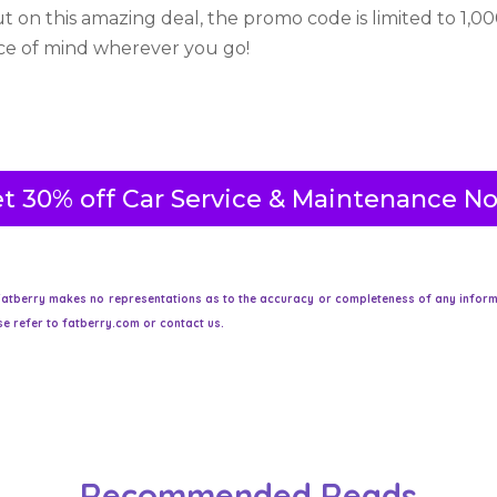
t on this amazing deal, the promo code is limited to 1,00
ace of mind wherever you go!
t 30% off Car Service & Maintenance N
atberry makes no representations as to the accuracy or completeness of any informati
e refer to fatberry.com or contact us.
Recommended Reads