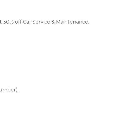
et 30% off Car Service & Maintenance.
number).