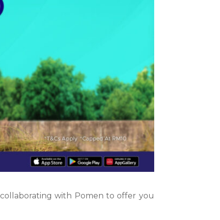
s collaborating with Pomen to offer you