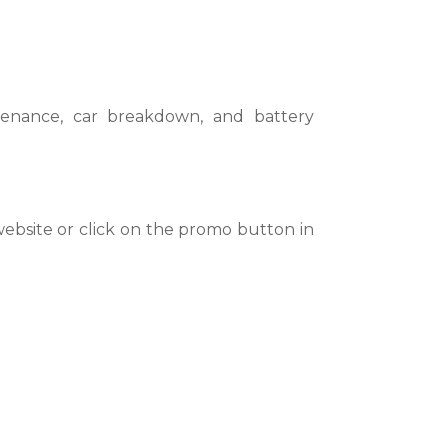
ntenance, car breakdown, and battery
website or click on the promo button in