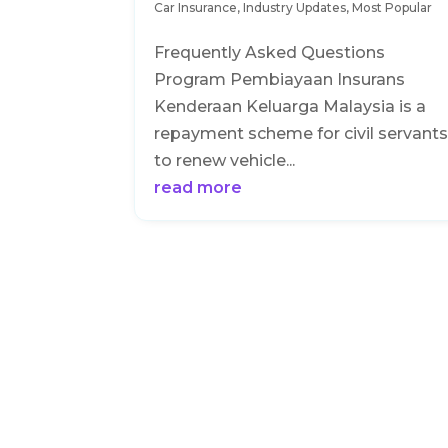
Car Insurance
,
Industry Updates
,
Most Popular
Frequently Asked Questions
Program Pembiayaan Insurans
Kenderaan Keluarga Malaysia is a
repayment scheme for civil servant
to renew vehicle...
read more