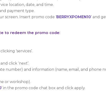
rvice location, date, and time.
t and payment type.
our screen. Insert promo code ‘
BERRYXPOMEN10
’ and g
site to redeem the promo code:
licking ‘services’.
and click ‘next’.
plate number) and information (name, email, and phone 
me or workshop).
0
’ in the promo code chat box and click apply.