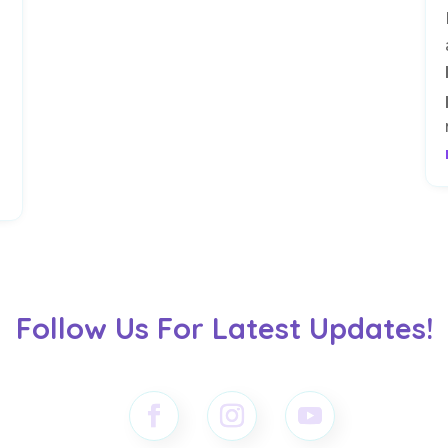
s
Follow Us For Latest Updates!