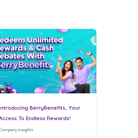
Introducing BerryBenefits, Your
Access To Endless Rewards!
Company Insights