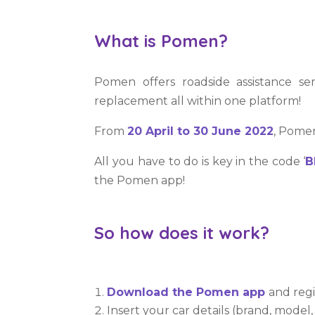
What is Pomen?
Pomen offers roadside assistance se
replacement all within one platform!
From
20 April to 30 June 2022
, Pomen
All you have to do is key in the code ‘
B
the Pomen app!
So how does it work?
Download the Pomen app
and regi
Insert your car details (brand, model