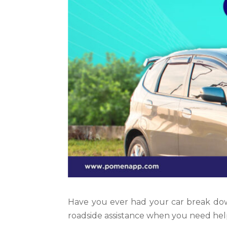
Have you ever had your car break do
roadside assistance when you need hel