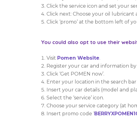
Click the service icon and set your se
Click next: Choose your oil lubrican
Click ‘promo’ at the bottom left of y
You could also opt to use their web
Visit
Pomen Website
.
Register your car and information by c
Click ‘Get POMEN now’.
Enter your location in the search bar 
Insert your car details (model and 
Select the ‘service’ icon.
Choose your service category (at ho
Insert promo code ‘
BERRYXPOMEN1