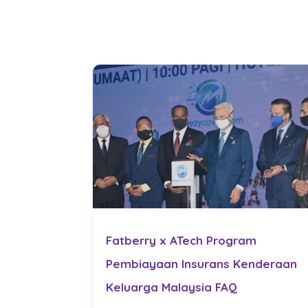
Fatberry x ATech Program
Pembiayaan Insurans Kenderaan
Keluarga Malaysia FAQ