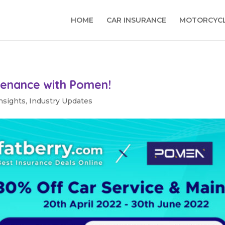
HOME
CAR INSURANCE
MOTORCYCL
tenance with Pomen!
nsights
,
Industry Updates