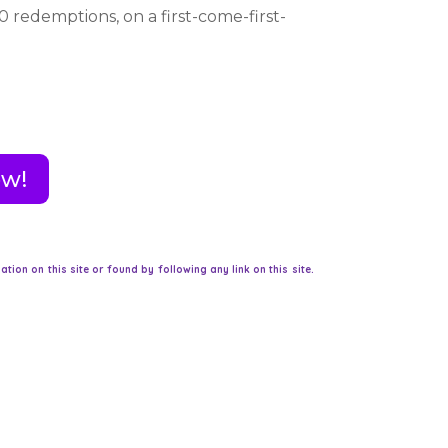
0 redemptions, on a first-come-first-
ow!
on on this site or found by following any link on this site.