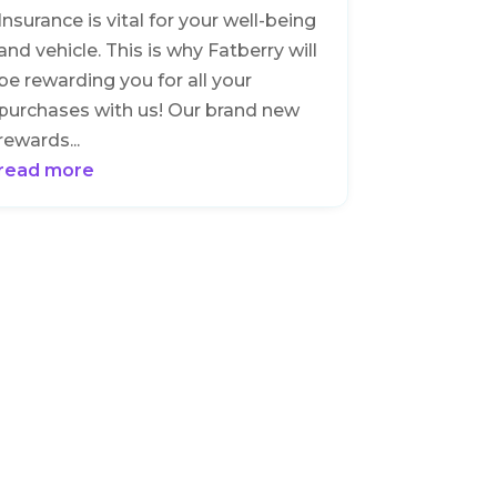
Insurance is vital for your well-being
and vehicle. This is why Fatberry will
be rewarding you for all your
purchases with us! Our brand new
rewards...
read more