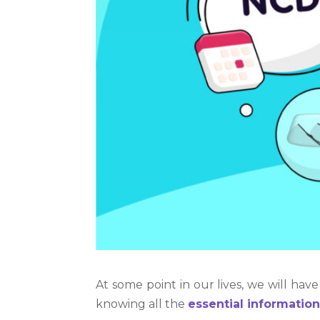
At some point in our lives, we will have
knowing all the
essential informatio