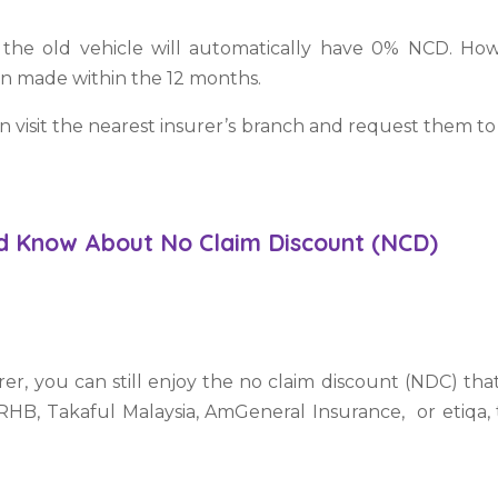
the old vehicle will automatically have 0% NCD. Howe
een made within the 12 months.
an visit the nearest insurer’s branch and request them t
ld Know About No Claim Discount (NCD)
rer, you can still enjoy the no claim discount (NDC) t
RHB, Takaful Malaysia, AmGeneral Insurance, or etiqa, t