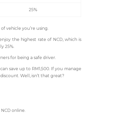
25%
of vehicle you’re using.
enjoy the highest rate of NCD, which is
nly 25%.
ners for being a safe driver.
 can save up to RM1,500. If you manage
scount. Well, isn’t that great?
r NCD online.