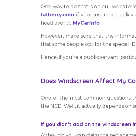
One way to do that is on our website! 
fatberry.com
if your insurance policy 
head over to
MyCarInfo
.
However, make sure that the informat
that some people opt for the special ID 
Hence, if you’re a public servant, part
Does Windscreen Affect My Ca
One of the most common questions tha
the NCD. Well, it actually depends on se
If you didn’t add on the windscreen i
Although you can claim the replacement 