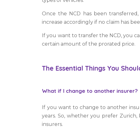
types of vehicles.
Once the NCD has been transferred, 
increase accordingly if no claim has b
If you want to transfer the NCD, you c
certain amount of the prorated price.
The Essential Things You Shou
What if I change to another insurer?
If you want to change to another insu
years. So, whether you prefer Zurich, 
insurers.