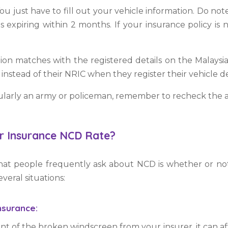
You just have to fill out your vehicle information. Do n
is expiring
within 2 months. If your insurance policy is 
ion matches with the registered details on the Malays
instead of their NRIC when they register their vehicle de
icularly an army or policeman, remember to recheck the 
r Insurance NCD Rate?
t people frequently ask about NCD is whether or not
veral situations:
nsurance:
of the broken windscreen from your insurer, it can affe