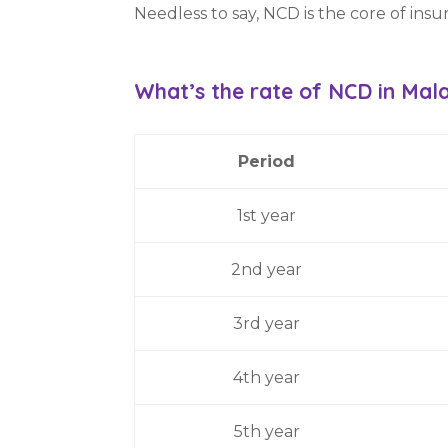
Needless to say, NCD is the core of insu
What’s the rate of
NCD
in Mal
Period
1st year
2nd year
3rd year
4th year
5th year