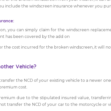
 you include the windscreen insurance whenever you pu
surance:
 on, you can simply claim for the windscreen replacem
ent has been covered by the add on
r the cost incurred for the broken windscreen, it will no
other Vehicle?
ransfer the NCD of your existing vehicle to a newer one
e premium cost.
remium due to the stipulated insured value, transferri
t transfer the NCD of your car to the motorcycle or vice