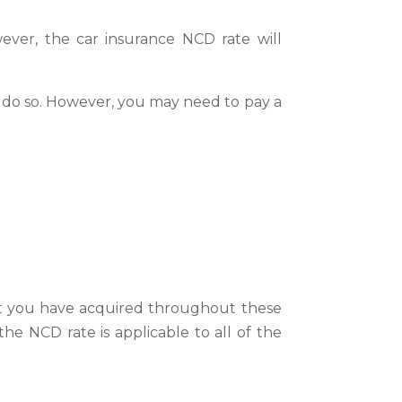
ver, the car insurance NCD rate will
o do so. However, you may need to pay a
hat you have acquired throughout these
he NCD rate is applicable to all of the