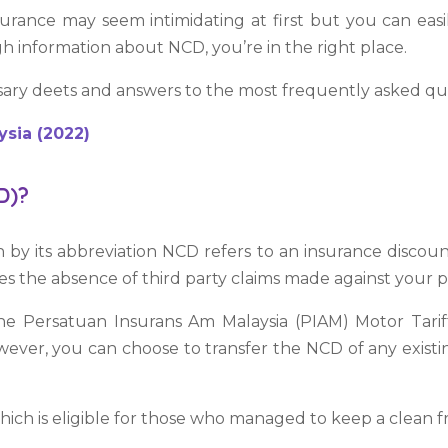
urance may seem intimidating at first but you can ea
gh information about NCD, you’re in the right place.
sary deets and answers to the most frequently asked qu
ysia (2022)
D)?
 its abbreviation NCD refers to an insurance discount 
des the absence of third party claims made against your po
he Persatuan Insurans Am Malaysia (PIAM) Motor Tariff.
wever, you can choose to transfer the NCD of any exist
ch is eligible for those who managed to keep a clean fr