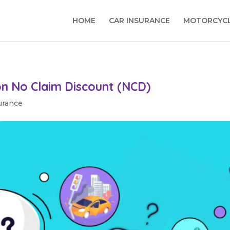
HOME
CAR INSURANCE
MOTORCYCL
on No Claim Discount (NCD)
urance