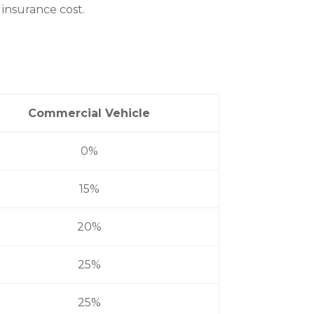
 insurance cost.
Commercial Vehicle
0%
15%
20%
25%
25%