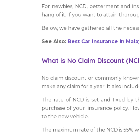
For newbies, NCD, betterment and ins
hang of it. If you want to attain thorou
Below,
we
have gathered all the neces
See Also:
Best Car Insurance in Mala
What is No Claim Discount (NC
No claim discount or commonly known by
make any claim for a year. It also inclu
The rate of NCD is set and fixed by t
purchase of your insurance policy. Ho
to the new vehicle.
The maximum rate of the NCD is 55% whi