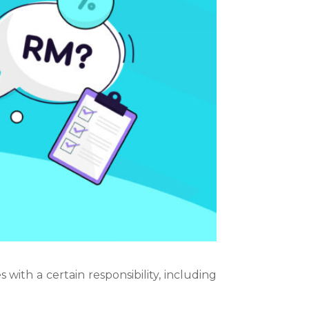
 with a certain responsibility, including