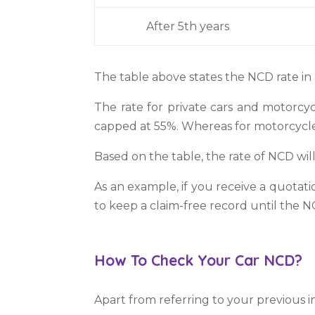
After 5th years
The table above states the NCD rate in
The rate for private cars and motorcyc
capped at 55%. Whereas for motorcycle
Based on the table, the rate of NCD will
As an example, if you receive a quota
to keep a claim-free record until the N
How To Check Your Car NCD?
Apart from referring to your previous i