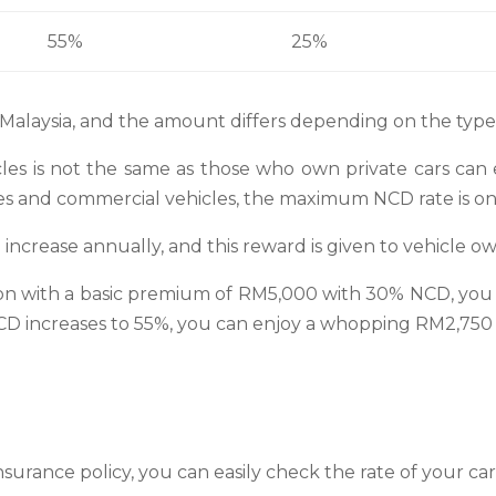
55%
25%
 Malaysia, and the amount differs depending on the type 
les is not the same as those who own private cars can 
s and commercial vehicles, the maximum NCD rate is o
 increase annually, and this reward is given to vehicle ow
tion with a basic premium of RM5,000 with 30% NCD, you
CD increases to 55%, you can enjoy a whopping RM2,750 di
nsurance policy, you can easily check the rate of your ca