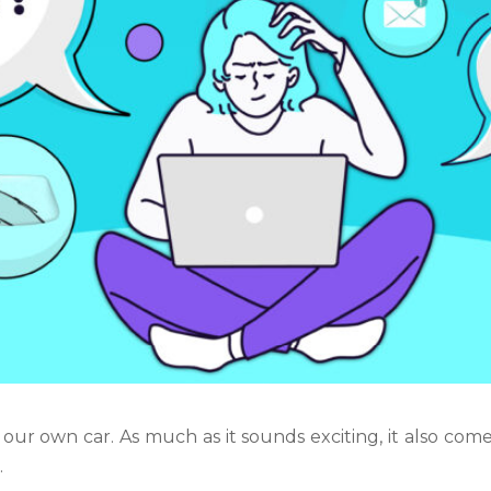
 our own car. As much as it sounds exciting, it also comes
n
.