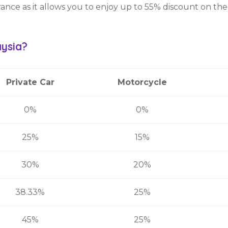
rance as it allows you to enjoy up to 55% discount on the
aysia?
Private Car
Motorcycle
0%
0%
25%
15%
30%
20%
38.33%
25%
45%
25%