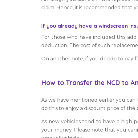
claim. Hence, it is recommended that
If you already have a windscreen in
For those who have included this add
deduction. The cost of such replacem
On another note, if you decide to pay fo
How to Transfer the NCD to An
As we have mentioned earlier you can t
do this to enjoy a discount price of th
As new vehicles tend to have a high p
your money. Please note that you canno