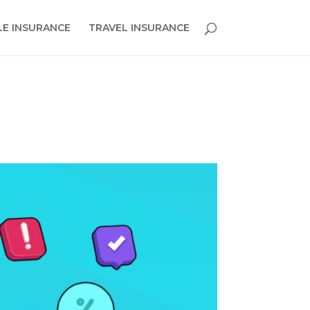
E INSURANCE
TRAVEL INSURANCE