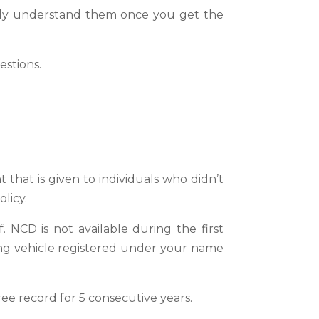
sily understand them once you get the
estions.
that is given to individuals who didn’t
licy.
 NCD is not available during the first
ing vehicle registered under your name
ee record for 5 consecutive years.