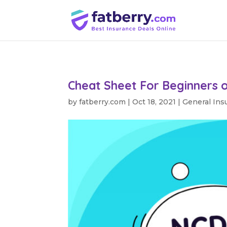
Cheat Sheet For Beginners 
by
fatberry.com
|
Oct 18, 2021
|
General Ins