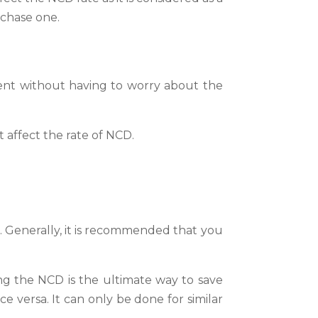
rchase one.
ent without having to worry about the
t affect the rate of NCD.
. Generally, it is recommended that you
ng the NCD is the ultimate way to save
 versa. It can only be done for similar