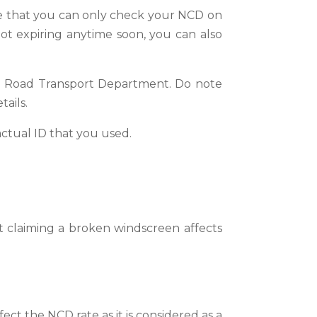
ote that you can only check your NCD on
not expiring anytime soon, you can also
ia Road Transport Department.
Do note
tails.
actual ID that you used.
 claiming a broken windscreen affects
ct the NCD rate as it is considered as a