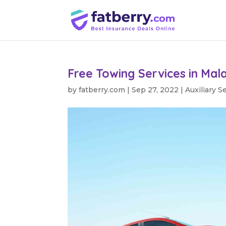
Free Towing Services in Mal
by
fatberry.com
|
Sep 27, 2022
|
Auxiliary S