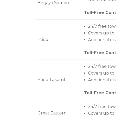
Berjaya Sompo
Toll-Free Cont
24/7 free tow
Covers up to
Etiqa
Additional di
Toll-Free Cont
24/7 free tow
Covers up to
Etiqa Takaful
Additional di
Toll-Free Cont
24/7 free tow
Great Eastern
Covers up to