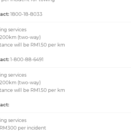
act:
1800-18-8033
ing services
 200km (two-way)
stance will be RM1.50 per km
act:
1-800-88-6491
ing services
 200km (two-way)
stance will be RM1.50 per km
act:
ing services
 RM300 per incident