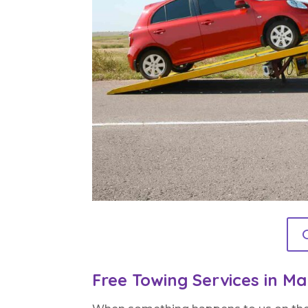
Free Towing Services in Ma