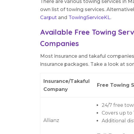
There are various towing services in Ma
own list of towing services. Alternative
Carput
and
TowingServiceKL
.
Available Free Towing Serv
Companies
Most insurance and takaful companies 
insurance packages. Take a look at so
Insurance/Takaful
Free Towing S
Company
24/7 free tow
Covers up to
Allianz
Additional di