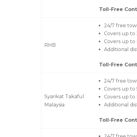
Toll-Free Cont
24/7 free tow
Covers up t
Covers up to
RHB
Additional di
Toll-Free Cont
24/7 free tow
Covers up to
Syarikat Takaful
Covers up to
Malaysia
Additional di
Toll-Free Cont
24/7 free tow