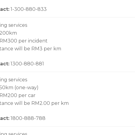
act:
1-300-880-833
ing services
o 200km
 RM300 per incident
stance will be RM3 per km
act:
1300-880-881
ing services
 50km (one-way)
 RM200 per car
stance will be RM2.00 per km
act:
1800-888-788
ing services