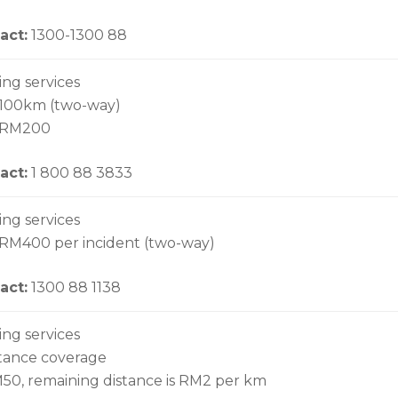
act:
1300-1300 88
ing services
 100km (two-way)
o RM200
act:
1 800 88 3833
ing services
 RM400 per incident (two-way)
act:
1300 88 1138
ing services
stance coverage
M50, remaining distance is RM2 per km