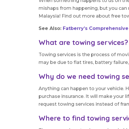
When something happens to us on the ro
mishaps from happening, but you can r
Malaysia! Find out more about free towi
See Also:
Fatberry’s Comprehensive
What are towing services?
Towing services is the process of mov
may be due to flat tires, battery failure
Why do we need towing se
Anything can happen to your vehicle. H
purchase insurance. It will make your l
request towing services instead of fran
Where to find towing serv