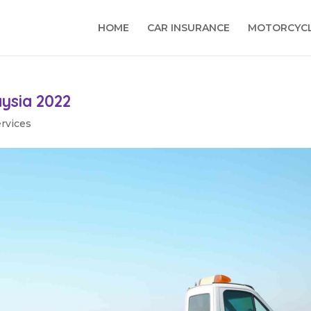
HOME
CAR INSURANCE
MOTORCYCL
aysia 2022
ervices