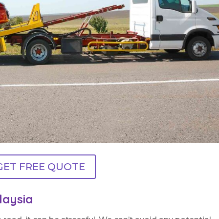
GET FREE QUOTE
laysia