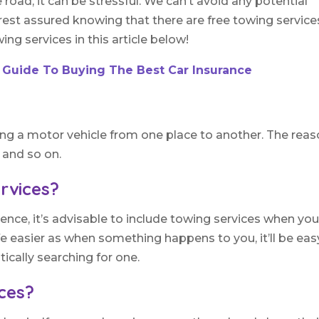
ad, it can be stressful. We can’t avoid any potential
est assured knowing that there are free towing services
ng services in this article below!
 Guide To Buying The Best Car Insurance
ing a motor vehicle from one place to another. The rea
, and so on.
rvices?
ence, it’s advisable to include towing services when yo
ife easier as when something happens to you, it’ll be eas
tically searching for one.
ices?