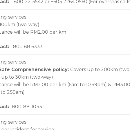
act:
1-800-22-5542 or +603 2264 0560 (For overseas calls
ing services
 100km (two-way)
stance will be RM2.00 per km
act:
1 800 88 6333
ing services
Safe Comprehensive policy:
Covers up to 200km (two
up to 30km (two-way)
stance will be RM2.00 per km (6am to 10.59pm) & RM3.0
 to 5.59am)
act:
1800-88-1033
ing services
per incident for towing