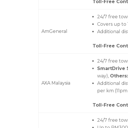
Toll-Free Cont
24/7 free tow
Covers up to
AmGeneral
Additional di
Toll-Free Cont
24/7 free tow
SmartDrive 
way),
Others:
AXA Malaysia
Additional di
per km (11pm
Toll-Free Cont
24/7 free tow
Up to RM300 