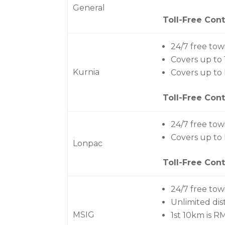
General
Toll-Free Cont
24/7 free tow
Covers up to
Kurnia
Covers up t
Toll-Free Cont
24/7 free tow
Covers up to
Lonpac
Toll-Free Cont
24/7 free tow
Unlimited di
MSIG
1st 10km is R