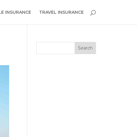
E INSURANCE
TRAVEL INSURANCE