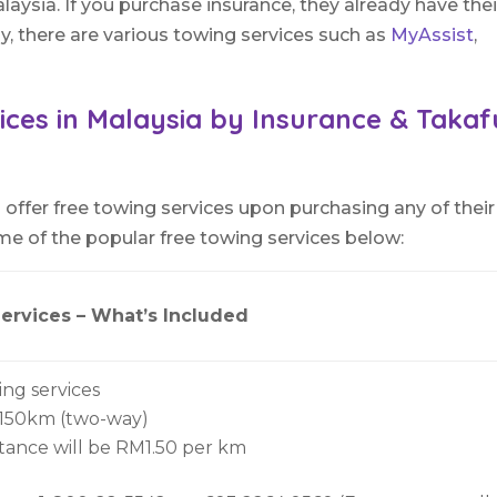
laysia. If you purchase insurance, they already have thei
ly, there are various towing services such as
MyAssist
,
ices in Malaysia by Insurance & Takaf
offer free towing services upon purchasing any of their
me of the popular free towing services below:
ervices – What’s Included
ing services
 150km (two-way)
stance will be RM1.50 per km